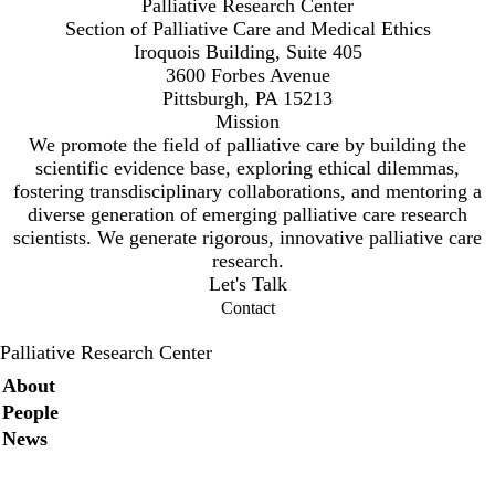
Palliative Research Center
Section of Palliative Care and Medical Ethics
Iroquois Building, Suite 405
3600 Forbes Avenue
Pittsburgh, PA 15213
Mission
We promote the field of palliative care by building the
scientific evidence base, exploring ethical dilemmas,
fostering transdisciplinary collaborations, and mentoring a
diverse generation of emerging palliative care research
scientists. We generate rigorous, innovative palliative care
research.
Let's Talk
Contact
Palliative Research Center
Secondary menu
About
People
News