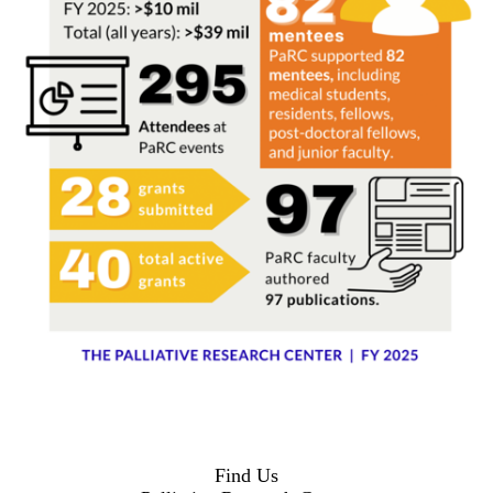
Find Us