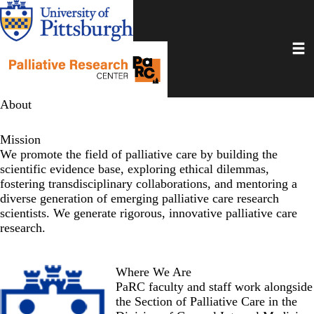
Skip
to
main
Toggl
content
About
Mission
We promote the field of palliative care by building the
scientific evidence base, exploring ethical dilemmas,
fostering transdisciplinary collaborations, and mentoring a
diverse generation of emerging palliative care research
scientists. We generate rigorous, innovative palliative care
research.
Where We Are
PaRC faculty and staff work alongside
the
Section of Palliative Care
in the