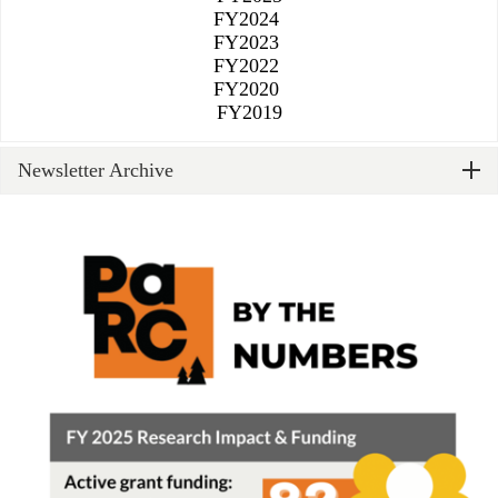
FY2024
FY2023
FY2022
FY2020
​​​​​​​FY2019
Newsletter Archive