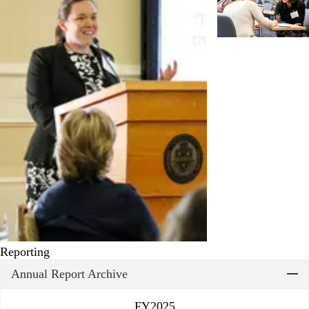
Reporting
Annual Report Archive
FY2025