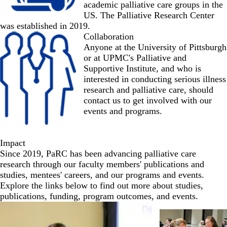
academic palliative care groups in the
US. The Palliative Research Center
was established in 2019.
Collaboration
Anyone at the University of Pittsburgh
or at UPMC's Palliative and
Supportive Institute, and who is
interested in conducting serious illness
research and palliative care, should
contact us
to get involved with our
events and programs.
Impact
Since 2019, PaRC has been advancing palliative care
research through our faculty members' publications and
studies, mentees' careers, and our programs and events.
Explore the links below to find out more about studies,
publications, funding, program outcomes, and events.