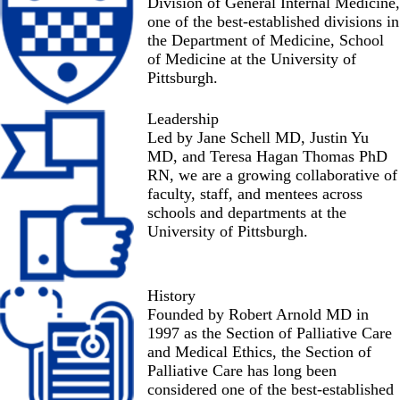
Division of General Internal Medicine,
one of the best-established divisions in
the Department of Medicine, School
of Medicine at the University of
Pittsburgh.
Leadership
Led by Jane Schell MD, Justin Yu
MD, and Teresa Hagan Thomas PhD
RN, we are a growing collaborative of
faculty, staff, and mentees
across
schools and departments at the
University of Pittsburgh.
History
Founded by Robert Arnold MD in
1997 as the Section of Palliative Care
and Medical Ethics, the Section of
Palliative Care has long been
considered one of the best-established